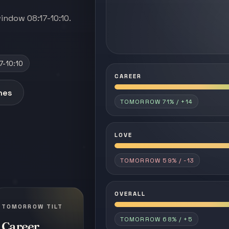
indow 08:17-10:10.
7-10:10
CAREER
anes
TOMORROW 71% / +14
LOVE
TOMORROW 59% / -13
OVERALL
TOMORROW TILT
TOMORROW 68% / +5
Career