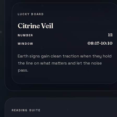
LUCKY BOARD
Citrine Veil
12
NUMBER
08:17-10:10
WINDOW
Earth signs gain clean traction when they hold
the line on what matters and let the noise
pass.
READING SUITE