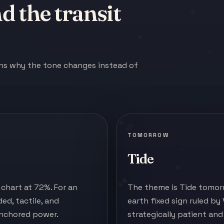
 the transit
ains why the tone changes instead of
TOMORROW
Tide
chart at 72%. For an
The theme is Tide tomorr
ed, tactile, and
earth fixed sign ruled by
anchored power.
strategically patient an