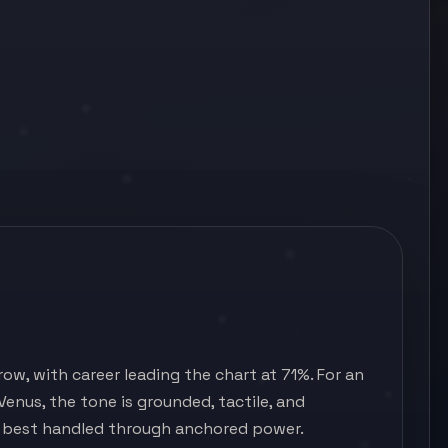
ow, with career leading the chart at 71%. For an
 Venus, the tone is grounded, tactile, and
d best handled through anchored power.