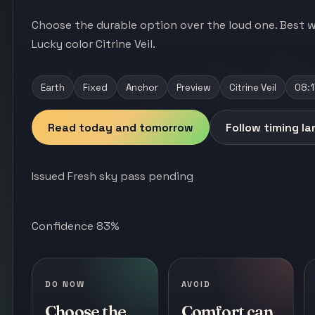
Choose the durable option over the loud one. Best w
Lucky color Citrine Veil.
Earth
Fixed
Anchor
Preview
Citrine Veil
08:1
Read today and tomorrow
Follow timing l
Issued Fresh sky pass pending
Confidence 83%
DO NOW
AVOID
Choose the
Comfort can