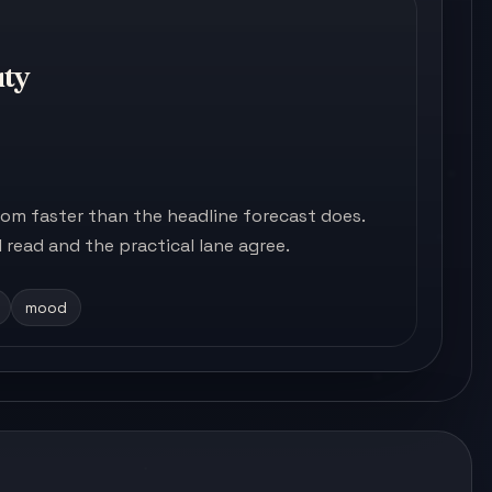
uty
m faster than the headline forecast does.
read and the practical lane agree.
mood