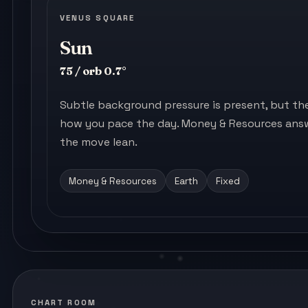
VENUS SQUARE
Sun
75 / orb 0.7°
Subtle background pressure is present, but the s
how you pace the day. Money & Resources answ
the move lean.
Money & Resources
Earth
Fixed
CHART ROOM