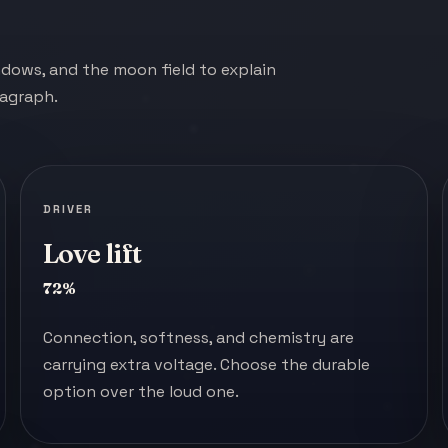
indows, and the moon field to explain
ragraph.
DRIVER
Love lift
72%
Connection, softness, and chemistry are
carrying extra voltage. Choose the durable
option over the loud one.