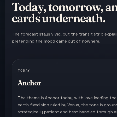
Today, tomorrow, and
cards underneath.
The forecast stays vivid, but the transit strip expl
pretending the mood came out of nowhere.
TODAY
Anchor
The theme is Anchor today, with love leading the 
earth fixed sign ruled by Venus, the tone is ground
strategically patient and best handled through 