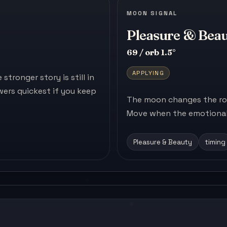
MOON SIGNAL
Pleasure & Bea
69 / orb 1.5°
APPLYING
tronger story is still in
ers quickest if you keep
The moon changes the roo
Move when the emotional 
Pleasure & Beauty
timing