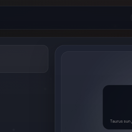
Taurus sun