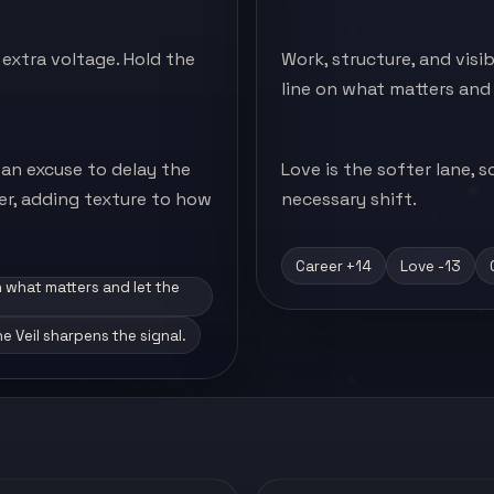
extra voltage. Hold the
Work, structure, and visi
line on what matters and 
 an excuse to delay the
Love is the softer lane,
ter, adding texture to how
necessary shift.
Career +14
Love -13
n what matters and let the
ne Veil sharpens the signal.