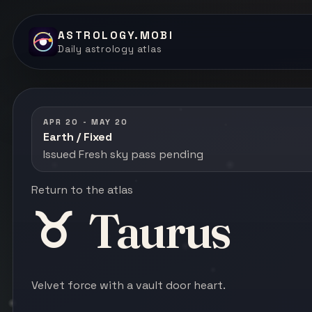
ASTROLOGY.MOBI
Daily astrology atlas
APR 20 - MAY 20
Earth / Fixed
Issued Fresh sky pass pending
Return to the atlas
♉
Taurus
Velvet force with a vault door heart.