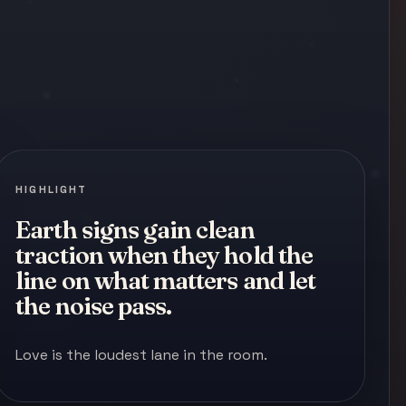
HIGHLIGHT
Earth signs gain clean
traction when they hold the
line on what matters and let
the noise pass.
Love is the loudest lane in the room.