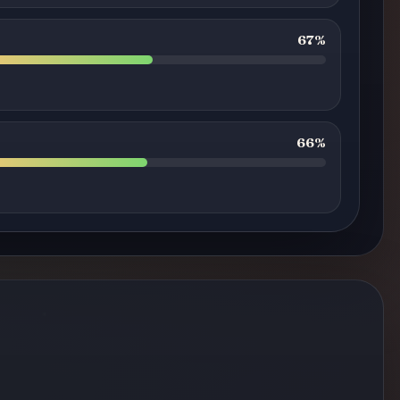
67%
66%