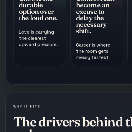
durable
become an
option over
excuse to
the loud one.
delay the
necessary
shift.
Love is carrying
the clearest
upward pressure.
Career is where
the room gets
messy fastest.
WHY IT HITS
The drivers behind t