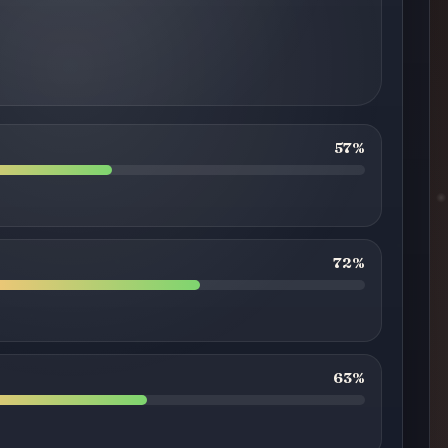
57%
72%
63%