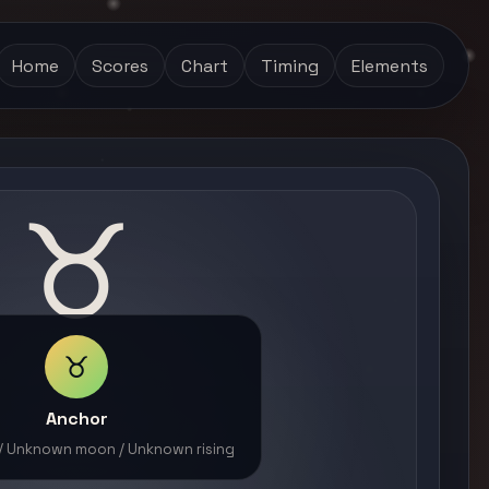
Home
Scores
Chart
Timing
Elements
♉
♉
Anchor
 / Unknown moon / Unknown rising