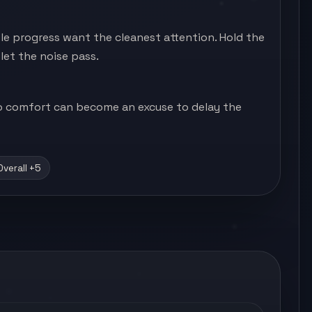
ble progress want the cleanest attention. Hold the
let the noise pass.
 so comfort can become an excuse to delay the
Overall +5