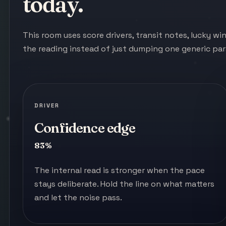
today.
This room uses score drivers, transit notes, lucky w
the reading instead of just dumping one generic pa
DRIVER
Confidence edge
83%
The internal read is stronger when the pace
stays deliberate. Hold the line on what matters
and let the noise pass.