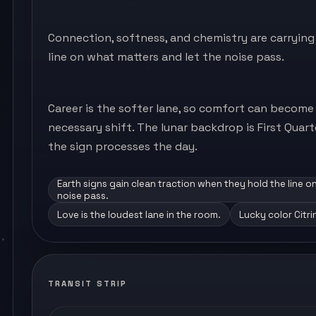
Connection, softness, and chemistry are carrying 
line on what matters and let the noise pass.
Career is the softer lane, so comfort can become
necessary shift. The lunar backdrop is First Quar
the sign processes the day.
Earth signs gain clean traction when they hold the line o
noise pass.
Love is the loudest lane in the room.
Lucky color Citri
TRANSIT STRIP