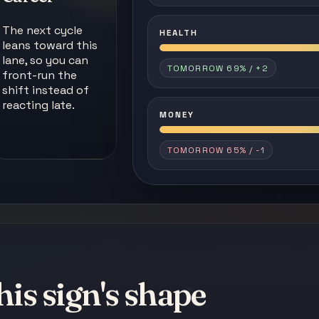
The next cycle
HEALTH
leans toward this
lane, so you can
TOMORROW 69% / +2
front-run the
shift instead of
reacting late.
MONEY
TOMORROW 65% / -1
his sign's shape