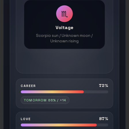
♏
Voltage
Scorpio sun / Unknown moon /
Unknown rising
72%
CAREER
TOMORROW 86% / +14
87%
LOVE