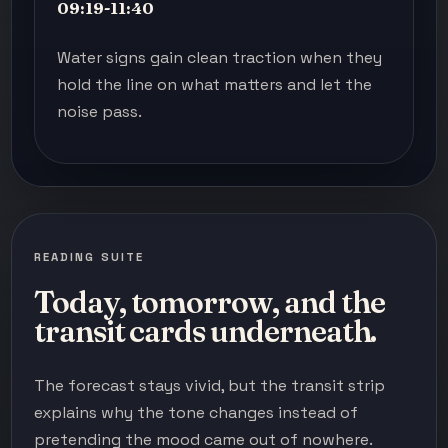
09:19-11:40
Water signs gain clean traction when they
hold the line on what matters and let the
noise pass.
READING SUITE
Today, tomorrow, and the
transit cards underneath.
The forecast stays vivid, but the transit strip
explains why the tone changes instead of
pretending the mood came out of nowhere.