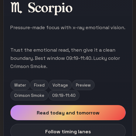
♏
Scorpio
Pressure-made focus with x-ray emotional vision.
Trust the emotional read, then give it a clean
boundary. Best window 09:19-11:40. Lucky color
Crimson Smoke.
Water
Fixed
Voltage
Preview
Crimson Smoke
09:19-11:40
Read today and tomorrow
Follow timing lanes