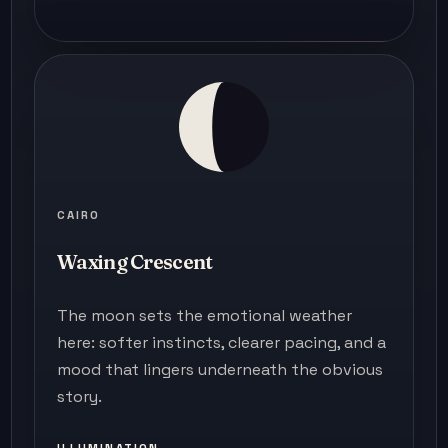
CAIRO
Waxing Crescent
The moon sets the emotional weather
here: softer instincts, clearer pacing, and a
mood that lingers underneath the obvious
story.
ILLUMINATION