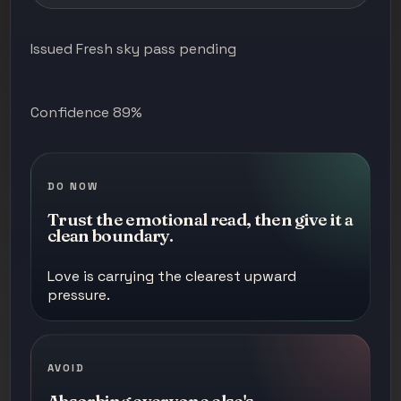
Issued Fresh sky pass pending
Confidence 89%
DO NOW
Trust the emotional read, then give it a
clean boundary.
Love is carrying the clearest upward
pressure.
AVOID