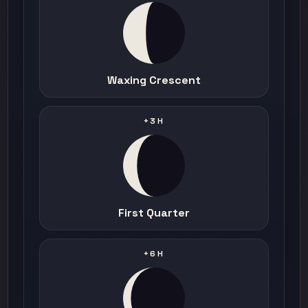
Waxing Crescent
+3H
First Quarter
+6H