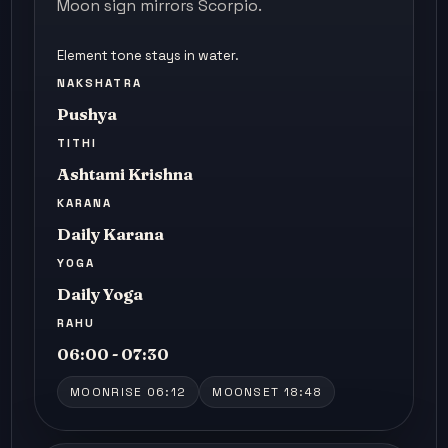
Moon sign mirrors Scorpio.
Element tone stays in water.
NAKSHATRA
Pushya
TITHI
Ashtami Krishna
KARANA
Daily Karana
YOGA
Daily Yoga
RAHU
06:00 - 07:30
MOONRISE 06:12
MOONSET 18:48