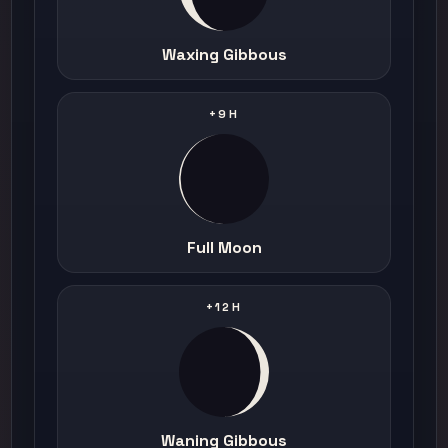
Waxing Gibbous
+9H
Full Moon
+12H
Waning Gibbous