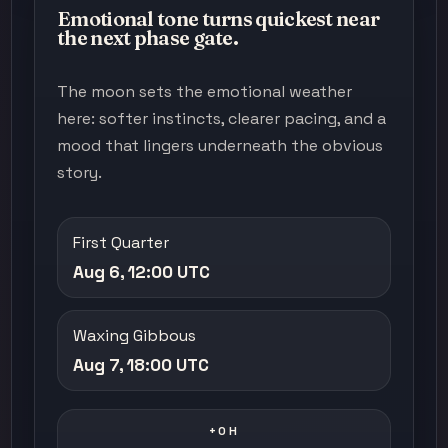
Emotional tone turns quickest near
the next phase gate.
The moon sets the emotional weather
here: softer instincts, clearer pacing, and a
mood that lingers underneath the obvious
story.
First Quarter
Aug 6, 12:00 UTC
Waxing Gibbous
Aug 7, 18:00 UTC
+0H