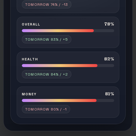
TOMORROW 74% / -13
78%
OVERALL
TOMORROW 83% / +5
82%
HEALTH
TOMORROW 84% / +2
81%
MONEY
TOMORROW 80% / -1