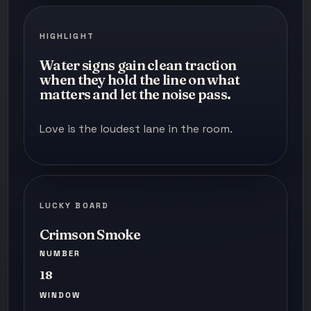
HIGHLIGHT
Water signs gain clean traction
when they hold the line on what
matters and let the noise pass.
Love is the loudest lane in the room.
LUCKY BOARD
Crimson Smoke
NUMBER
18
WINDOW