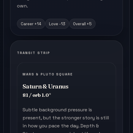
own.
Career +14
Love -13
Overall +5
TRANSIT STRIP
MARS & PLUTO SQUARE
Saturn & Uranus
81 / orb 1.0°
Subtle background pressure is
present, but the stronger story is still
in how you pace the day. Depth &