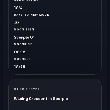
18%
DAYS TO NEW MOON
10
MOON SIGN
Scorpio 0°
MOONRISE
06:12
MOONSET
18:48
CAIRO / EGYPT
Waxing Crescent in Scorpio