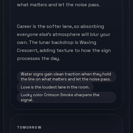
what matters and let the noise pass.
Career is the softer lane, so absorbing
everyone else's atmosphere will blur your
own. The lunar backdrop is Waxing
Crescent, adding texture to how the sign
processes the day.
Water signs gain clean traction when they hold
the line on what matters and let the noise pass.
Love is the loudest lane in the room.
Lucky color Crimson Smoke sharpens the
signal.
TOMORROW