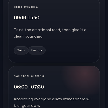
BEST WINDOW
09:19-11:40
Trust the emotional read, then give it a
clean boundary.
Cairo
Pushya
CAUTION WINDOW
06:00 - 07:30
Absorbing everyone else's atmosphere will
blur your own.