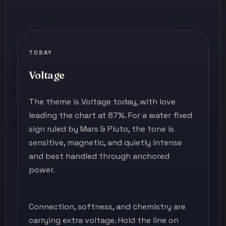
TODAY
Voltage
The theme is Voltage today, with love
leading the chart at 87%. For a water fixed
sign ruled by Mars & Pluto, the tone is
sensitive, magnetic, and quietly intense
and best handled through anchored
power.
Connection, softness, and chemistry are
carrying extra voltage. Hold the line on