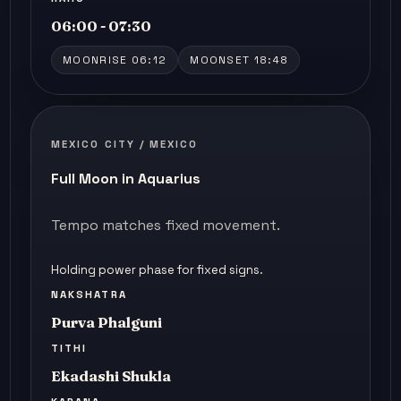
06:00 - 07:30
MOONRISE 06:12
MOONSET 18:48
MEXICO CITY / MEXICO
Full Moon in Aquarius
Tempo matches fixed movement.
Holding power phase for fixed signs.
NAKSHATRA
Purva Phalguni
TITHI
Ekadashi Shukla