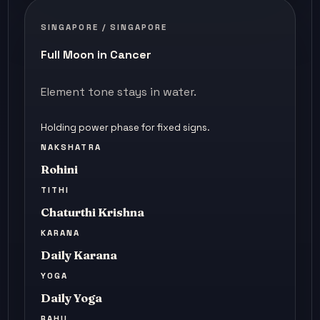
SINGAPORE / SINGAPORE
Full Moon in Cancer
Element tone stays in water.
Holding power phase for fixed signs.
NAKSHATRA
Rohini
TITHI
Chaturthi Krishna
KARANA
Daily Karana
YOGA
Daily Yoga
RAHU