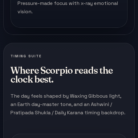
Pressure-made focus with x-ray emotional
vision.
TIMING SUITE
Where Scorpio reads the
clock best.
The day feels shaped by Waxing Gibbous light,
an Earth day-master tone, and an Ashwini /
Pratipada Shukla / Daily Karana timing backdrop.