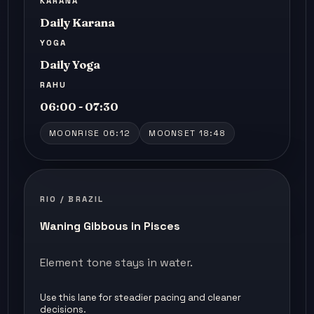
KARANA
Daily Karana
YOGA
Daily Yoga
RAHU
06:00 - 07:30
MOONRISE 06:12
MOONSET 18:48
RIO / BRAZIL
Waning Gibbous in Pisces
Element tone stays in water.
Use this lane for steadier pacing and cleaner
decisions.