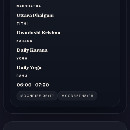
NAKSHATRA
Uttara Phalguni
TITHI
Dwadashi Krishna
KARANA
Daily Karana
YOGA
Daily Yoga
RAHU
06:00 - 07:30
MOONRISE 06:12
MOONSET 18:48