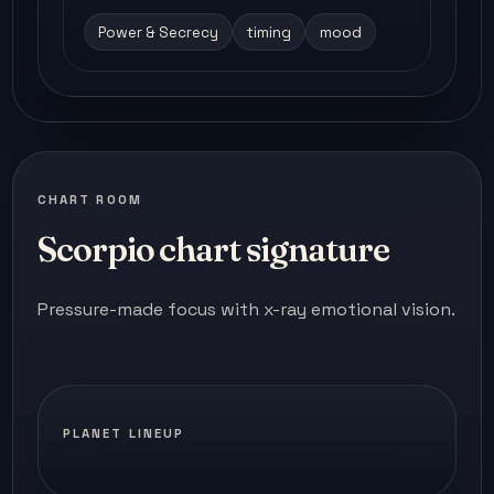
Power & Secrecy
timing
mood
CHART ROOM
Scorpio chart signature
Pressure-made focus with x-ray emotional vision.
PLANET LINEUP