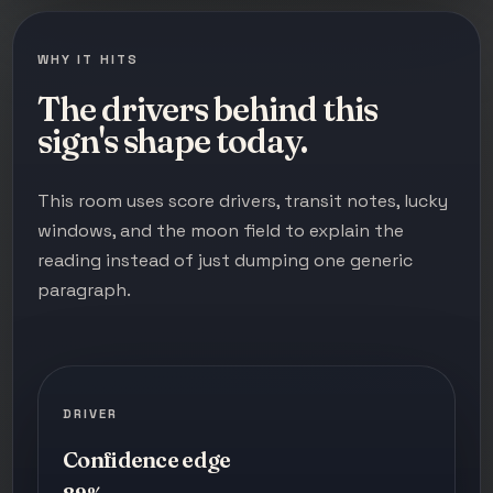
WHY IT HITS
The drivers behind this
sign's shape today.
This room uses score drivers, transit notes, lucky
windows, and the moon field to explain the
reading instead of just dumping one generic
paragraph.
DRIVER
Confidence edge