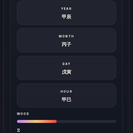
YEAR
甲辰
MONTH
丙子
DAY
戊寅
HOUR
甲巳
WOOD
2