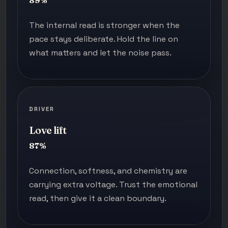
89%
The internal read is stronger when the
pace stays deliberate. Hold the line on
what matters and let the noise pass.
DRIVER
Love lift
87%
Connection, softness, and chemistry are
carrying extra voltage. Trust the emotional
read, then give it a clean boundary.