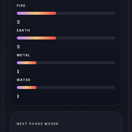
FIRE
2
EARTH
2
METAL
1
WATER
1
NEXT PHASE MOVES