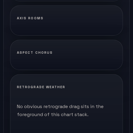
AXIS ROOMS
ASPECT CHORUS
RETROGRADE WEATHER
No obvious retrograde drag sits in the
foreground of this chart stack.