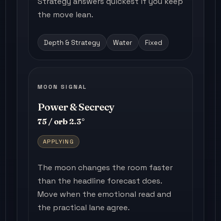
Strategy answers quickest if you keep
the move lean.
Depth & Strategy
Water
Fixed
MOON SIGNAL
Power & Secrecy
75 / orb 2.3°
APPLYING
The moon changes the room faster
than the headline forecast does.
Move when the emotional read and
the practical lane agree.