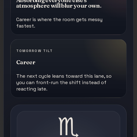
Absorbing everyone else's
atmosphere will blur your own.
Career is where the room gets messy
fastest.
TOMORROW TILT
Career
The next cycle leans toward this lane, so
you can front-run the shift instead of
reacting late.
♏