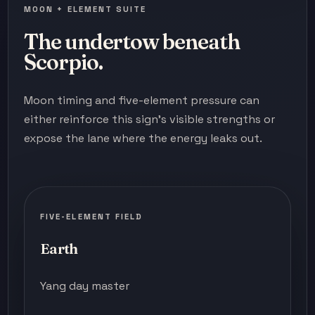
MOON + ELEMENT SUITE
The undertow beneath
Scorpio.
Moon timing and five-element pressure can
either reinforce this sign's visible strengths or
expose the lane where the energy leaks out.
FIVE-ELEMENT FIELD
Earth
Yang day master