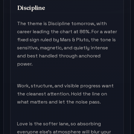
Discipline
The theme is Discipline tomorrow, with
career leading the chart at 86%. For a water
fixed sign ruled by Mars & Pluto, the tone is
sensitive, magnetic, and quietly intense
and best handled through anchored
power.
Work, structure, and visible progress want
the cleanest attention. Hold the line on
what matters and let the noise pass.
Love is the softer lane, so absorbing
everyone else's atmosphere will blur your