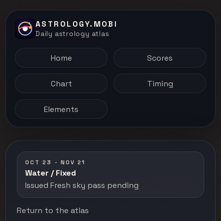
ASTROLOGY.MOBI
Daily astrology atlas
Home
Scores
Chart
Timing
Elements
OCT 23 - NOV 21
Water / Fixed
Issued Fresh sky pass pending
Return to the atlas